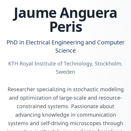
Jaume Anguera
Peris
PhD in
Electrical Engineering and Computer
Science
KTH Royal Institute of Technology
,
Stockholm,
Sweden
Researcher specializing in
stochastic modeling
and optimization of large-scale and resource-
constrained systems
. Passionate about
advancing knowledge in communication
systems and self-driving microscopes through