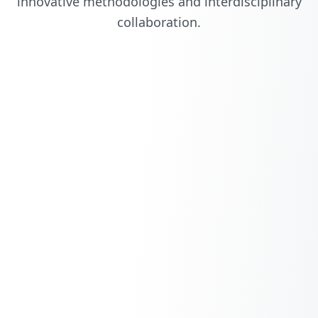
innovative methodologies and interdisciplinary
collaboration.