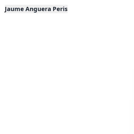
Jaume Anguera Peris